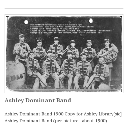
Ashley Dominant Band
Ashley Dominant Band 1900 Copy for Ashley Library[sic]
Ashley Dominant Band (per picture - about 1900)