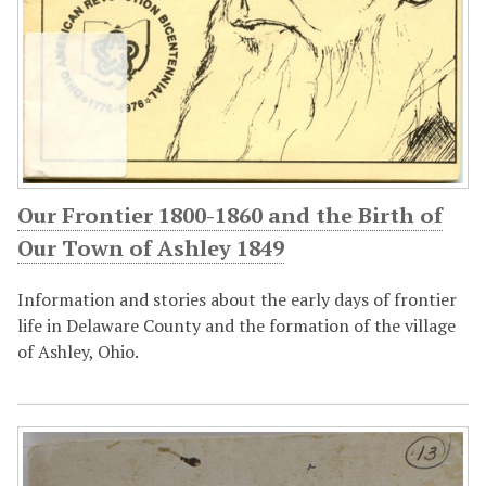
Our Frontier 1800-1860 and the Birth of
Our Town of Ashley 1849
Information and stories about the early days of frontier
life in Delaware County and the formation of the village
of Ashley, Ohio.