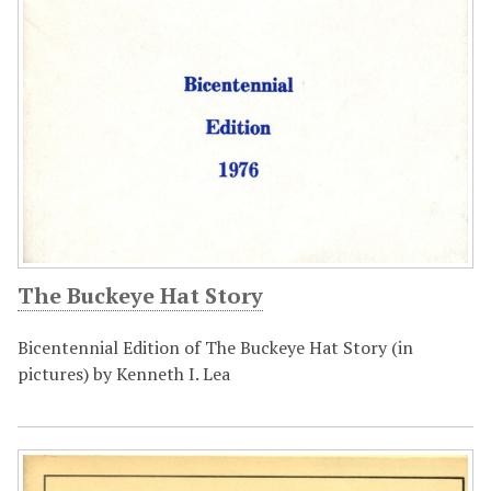
The Buckeye Hat Story
Bicentennial Edition of The Buckeye Hat Story (in
pictures) by Kenneth I. Lea