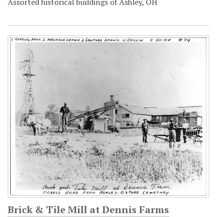
Assorted historical buildings of Ashley, OH
Brick & Tile Mill at Dennis Farms