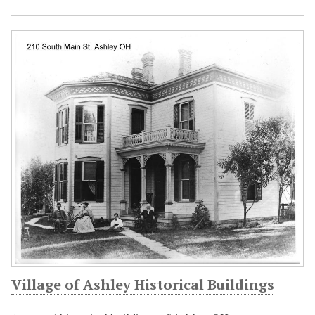
Village of Ashley Historical Buildings