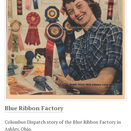
Blue Ribbon Factory
Columbus Dispatch story of the Blue Ribbon Factory in
Ashley, Ohio.