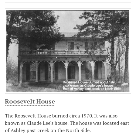
Roosevelt House
The Roosevelt House burned circa 1970. It was also
known as Claude Lee's house. The house was located east
of Ashley past creek on the North Side.