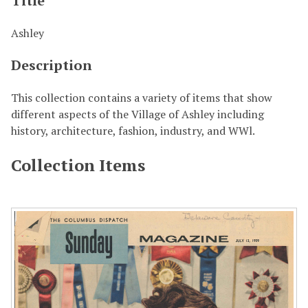
Title
Ashley
Description
This collection contains a variety of items that show
different aspects of the Village of Ashley including
history, architecture, fashion, industry, and WWl.
Collection Items