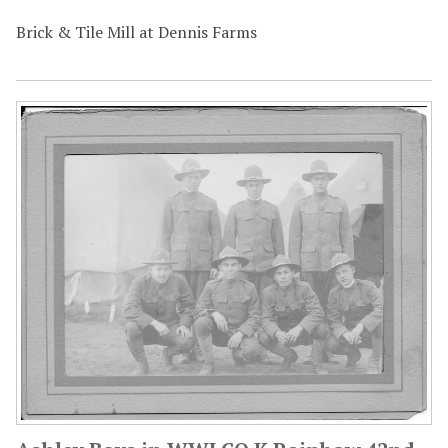
Brick & Tile Mill at Dennis Farms