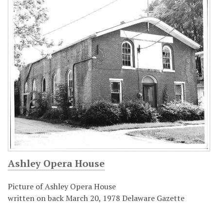
Ashley Opera House
Picture of Ashley Opera House
written on back March 20, 1978 Delaware Gazette