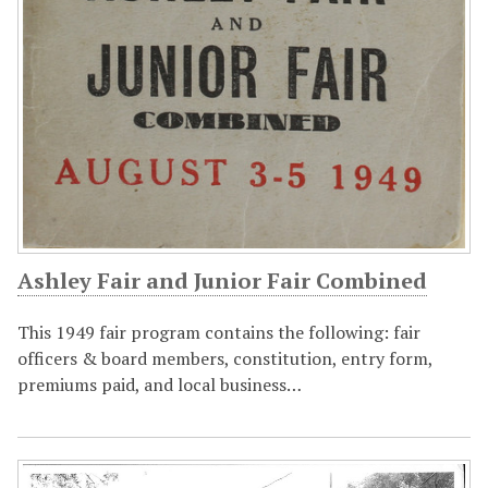
Ashley Fair and Junior Fair Combined
This 1949 fair program contains the following: fair
officers & board members, constitution, entry form,
premiums paid, and local business…