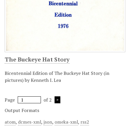
The Buckeye Hat Story
Bicentennial Edition of The Buckeye Hat Story (in
pictures) by Kenneth I. Lea
Page
of 2
Output Formats
atom
,
dcmes-xml
,
json
,
omeka-xml
,
rss2