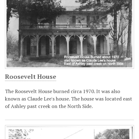
Roosevelt House
The Roosevelt House burned circa 1970. It was also
known as Claude Lee's house. The house was located east
of Ashley past creek on the North Side.