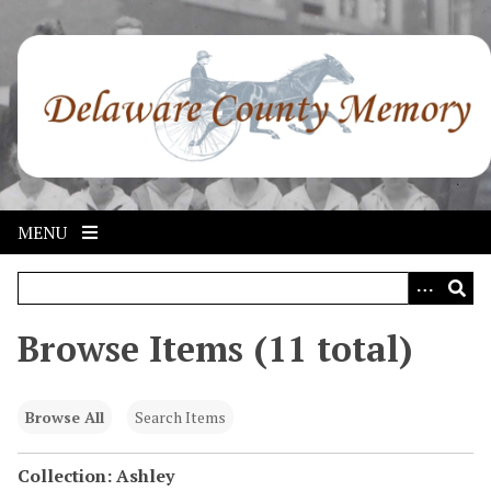
S
k
i
p
t
o
m
a
i
MENU
n
c
o
n
Browse Items (11 total)
t
e
n
Browse All
Search Items
t
Collection: Ashley