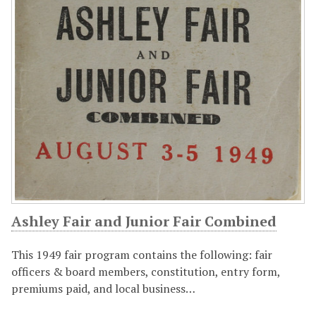
Ashley Fair and Junior Fair Combined
This 1949 fair program contains the following: fair
officers & board members, constitution, entry form,
premiums paid, and local business…