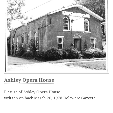
Ashley Opera House
Picture of Ashley Opera House
written on back March 20, 1978 Delaware Gazette