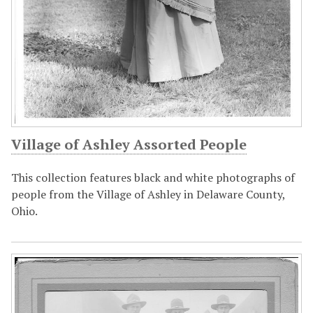
Village of Ashley Assorted People
This collection features black and white photographs of
people from the Village of Ashley in Delaware County,
Ohio.