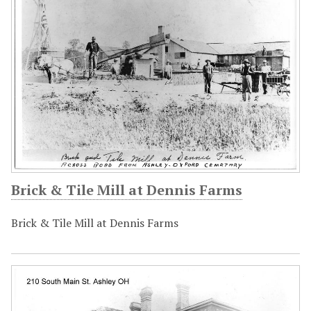
Brick & Tile Mill at Dennis Farms
Brick & Tile Mill at Dennis Farms