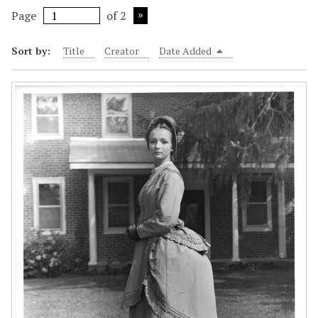
Page
of 2
Sort by:
Title
Creator
Date Added