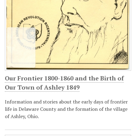
Our Frontier 1800-1860 and the Birth of
Our Town of Ashley 1849
Information and stories about the early days of frontier
life in Delaware County and the formation of the village
of Ashley, Ohio.