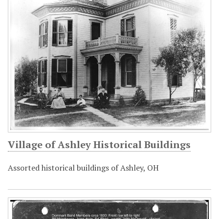
Village of Ashley Historical Buildings
Assorted historical buildings of Ashley, OH