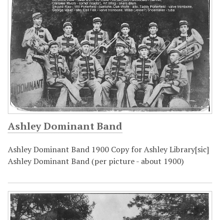
Ashley Dominant Band
Ashley Dominant Band 1900 Copy for Ashley Library[sic]
Ashley Dominant Band (per picture - about 1900)