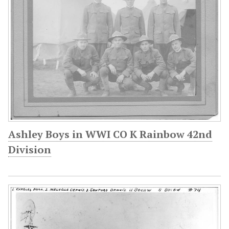
Ashley Boys in WWI CO K Rainbow 42nd
Division