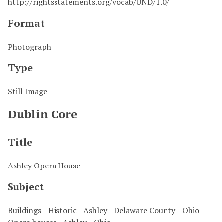
http://rightsstatements.org/vocab/UND/1.0/
Format
Photograph
Type
Still Image
Dublin Core
Title
Ashley Opera House
Subject
Buildings--Historic--Ashley--Delaware County--Ohio