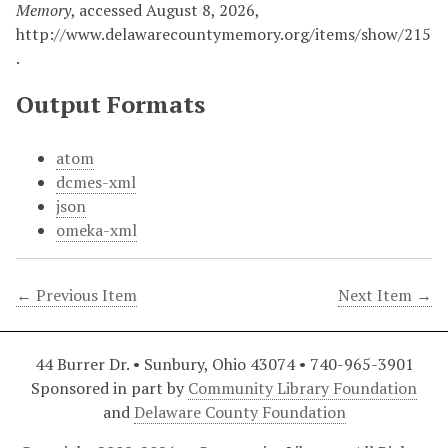
Memory
, accessed August 8, 2026,
http://www.delawarecountymemory.org/items/show/215
.
Output Formats
atom
dcmes-xml
json
omeka-xml
← Previous Item
Next Item →
44 Burrer Dr. • Sunbury, Ohio 43074 • 740-965-3901
Sponsored in part by
Community Library Foundation
and
Delaware County Foundation