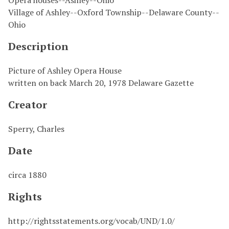
Opera houses--Ashley--Ohio
Village of Ashley--Oxford Township--Delaware County--
Ohio
Description
Picture of Ashley Opera House
written on back March 20, 1978 Delaware Gazette
Creator
Sperry, Charles
Date
circa 1880
Rights
http://rightsstatements.org/vocab/UND/1.0/