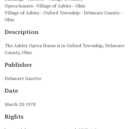
Opera houses--Village of Ashley--Ohio
Village of Ashley--Oxford Township--Delaware County--
Ohio
Description
The Ashley Opera House is in Oxford Township, Delaware
County, Ohio
Publisher
Delaware Gazette
Date
March 20 1978
Rights