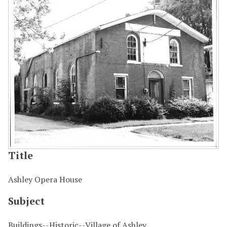
Title
Ashley Opera House
Subject
Buildings--Historic--Village of Ashley