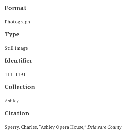
Format
Photograph
Type
Still Image
Identifier
11111191
Collection
Ashley
Citation
Sperry, Charles, “Ashley Opera House,”
Delaware County