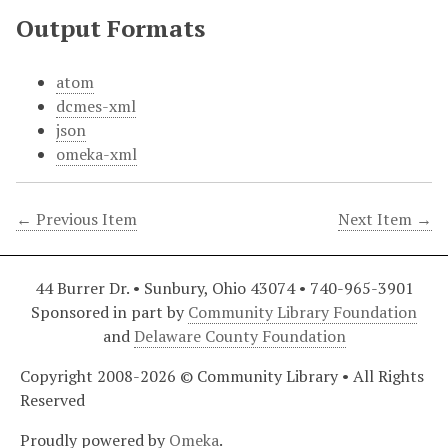
Output Formats
atom
dcmes-xml
json
omeka-xml
← Previous Item
Next Item →
44 Burrer Dr. • Sunbury, Ohio 43074 • 740-965-3901
Sponsored in part by
Community Library Foundation
and
Delaware County Foundation
Copyright 2008-2026 © Community Library • All Rights
Reserved
Proudly powered by
Omeka
.