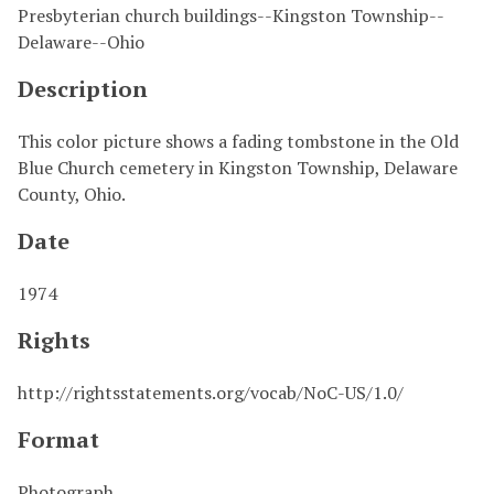
Presbyterian church buildings--Kingston Township--
Delaware--Ohio
Description
This color picture shows a fading tombstone in the Old
Blue Church cemetery in Kingston Township, Delaware
County, Ohio.
Date
1974
Rights
http://rightsstatements.org/vocab/NoC-US/1.0/
Format
Photograph