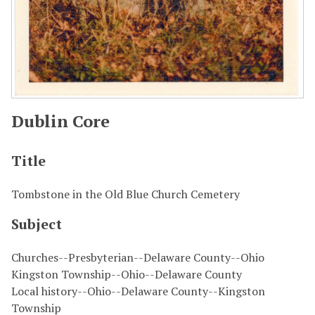
Dublin Core
Title
Tombstone in the Old Blue Church Cemetery
Subject
Churches--Presbyterian--Delaware County--Ohio
Kingston Township--Ohio--Delaware County
Local history--Ohio--Delaware County--Kingston
Township