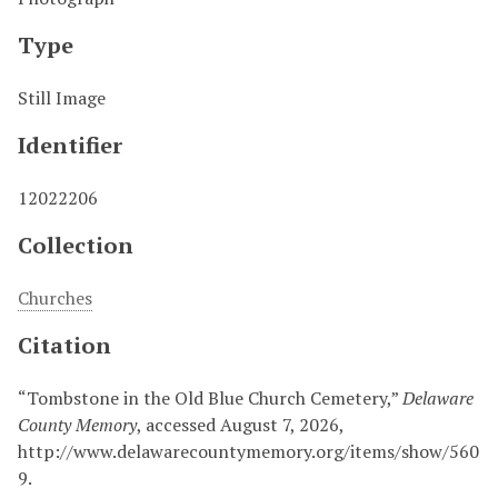
Type
Still Image
Identifier
12022206
Collection
Churches
Citation
“Tombstone in the Old Blue Church Cemetery,”
Delaware
County Memory
, accessed August 7, 2026,
http://www.delawarecountymemory.org/items/show/560
9
.