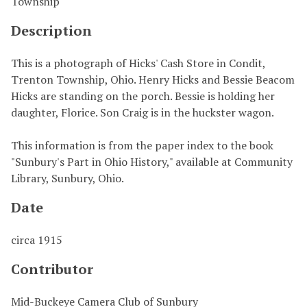
Township
Description
This is a photograph of Hicks' Cash Store in Condit,
Trenton Township, Ohio. Henry Hicks and Bessie Beacom
Hicks are standing on the porch. Bessie is holding her
daughter, Florice. Son Craig is in the huckster wagon.
This information is from the paper index to the book
"Sunbury's Part in Ohio History," available at Community
Library, Sunbury, Ohio.
Date
circa 1915
Contributor
Mid-Buckeye Camera Club of Sunbury