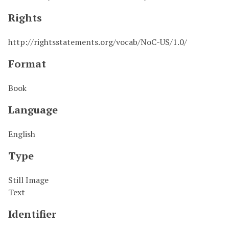
Rights
http://rightsstatements.org/vocab/NoC-US/1.0/
Format
Book
Language
English
Type
Still Image
Text
Identifier