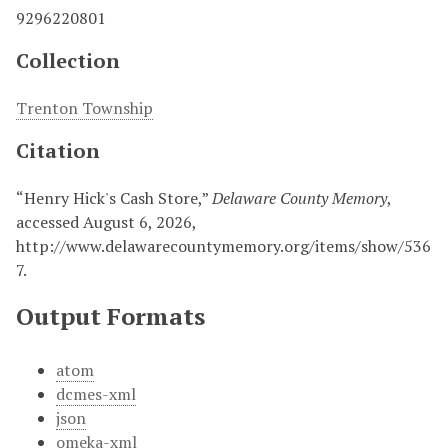
9296220801
Collection
Trenton Township
Citation
“Henry Hick's Cash Store,”
Delaware County Memory
,
accessed August 6, 2026,
http://www.delawarecountymemory.org/items/show/536
7
.
Output Formats
atom
dcmes-xml
json
omeka-xml