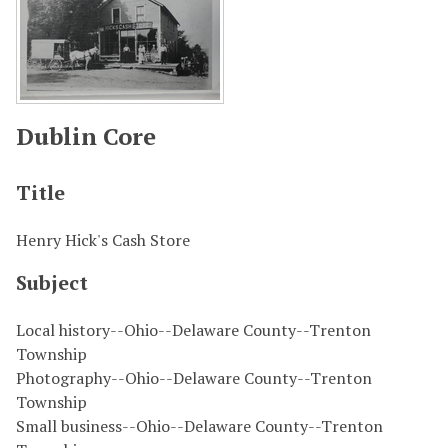
Dublin Core
Title
Henry Hick's Cash Store
Subject
Local history--Ohio--Delaware County--Trenton
Township
Photography--Ohio--Delaware County--Trenton
Township
Small business--Ohio--Delaware County--Trenton