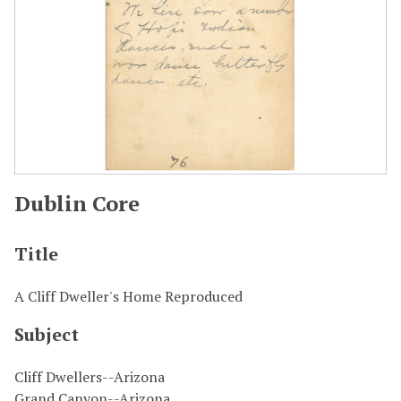
Dublin Core
Title
A Cliff Dweller's Home Reproduced
Subject
Cliff Dwellers--Arizona
Grand Canyon--Arizona