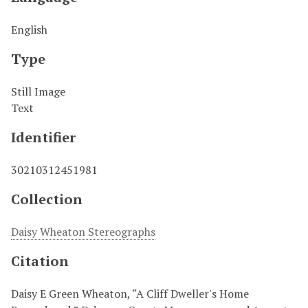
English
Type
Still Image
Text
Identifier
30210312451981
Collection
Daisy Wheaton Stereographs
Citation
Daisy E Green Wheaton, “A Cliff Dweller's Home