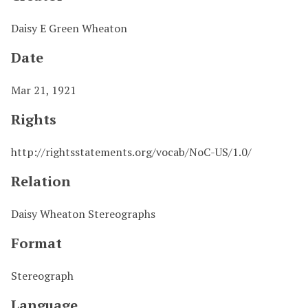
Daisy E Green Wheaton
Date
Mar 21, 1921
Rights
http://rightsstatements.org/vocab/NoC-US/1.0/
Relation
Daisy Wheaton Stereographs
Format
Stereograph
Language