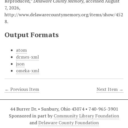
Reproduced,”
Delaware County Memory
, accessed August
7, 2026,
http://www.delawarecountymemory.org/items/show/452
8
.
Output Formats
atom
dcmes-xml
json
omeka-xml
← Previous Item
Next Item →
44 Burrer Dr. • Sunbury, Ohio 43074 • 740-965-3901
Sponsored in part by
Community Library Foundation
and
Delaware County Foundation