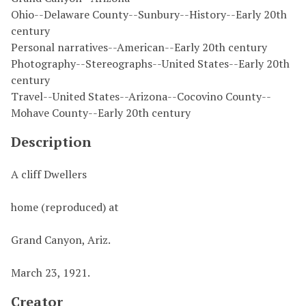
Ohio--Delaware County--Sunbury--History--Early 20th
century
Personal narratives--American--Early 20th century
Photography--Stereographs--United States--Early 20th
century
Travel--United States--Arizona--Cocovino County--
Mohave County--Early 20th century
Description
A cliff Dwellers
home (reproduced) at
Grand Canyon, Ariz.
March 23, 1921.
Creator