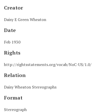
Creator
Daisy E Green Wheaton
Date
Feb 1930
Rights
http://rightsstatements.org/vocab/NoC-US/1.0/
Relation
Daisy Wheaton Stereographs
Format
Stereograph