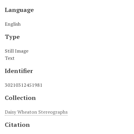
Language
English
Type
Still Image
Text
Identifier
30210312451981
Collection
Daisy Wheaton Stereographs
Citation