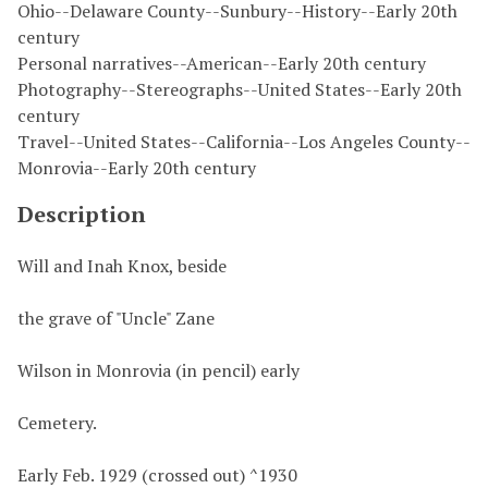
Ohio--Delaware County--Sunbury--History--Early 20th
century
Personal narratives--American--Early 20th century
Photography--Stereographs--United States--Early 20th
century
Travel--United States--California--Los Angeles County--
Monrovia--Early 20th century
Description
Will and Inah Knox, beside
the grave of "Uncle" Zane
Wilson in Monrovia (in pencil) early
Cemetery.
Early Feb. 1929 (crossed out) ^1930