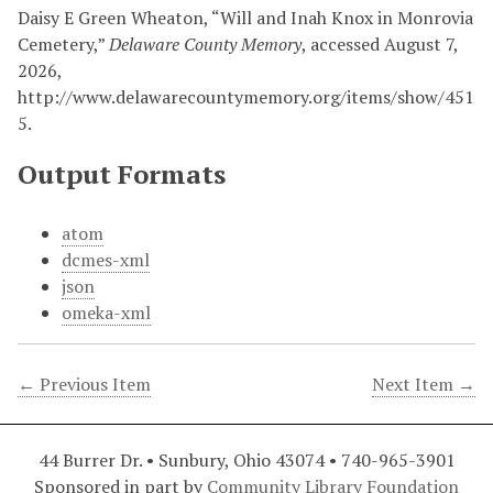
Daisy E Green Wheaton, “Will and Inah Knox in Monrovia
Cemetery,”
Delaware County Memory
, accessed August 7,
2026,
http://www.delawarecountymemory.org/items/show/451
5
.
Output Formats
atom
dcmes-xml
json
omeka-xml
← Previous Item
Next Item →
44 Burrer Dr. • Sunbury, Ohio 43074 • 740-965-3901
Sponsored in part by
Community Library Foundation