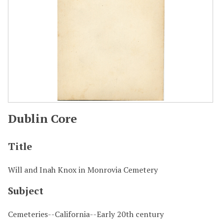
Dublin Core
Title
Will and Inah Knox in Monrovia Cemetery
Subject
Cemeteries--California--Early 20th century