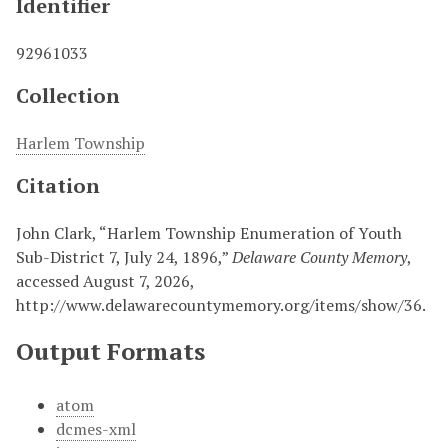
Identifier
92961033
Collection
Harlem Township
Citation
John Clark, “Harlem Township Enumeration of Youth
Sub-District 7, July 24, 1896,”
Delaware County Memory
,
accessed August 7, 2026,
http://www.delawarecountymemory.org/items/show/36
.
Output Formats
atom
dcmes-xml