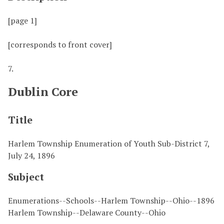
[page 1]
[corresponds to front cover]
7.
Dublin Core
Title
Harlem Township Enumeration of Youth Sub-District 7,
July 24, 1896
Subject
Enumerations--Schools--Harlem Township--Ohio--1896
Harlem Township--Delaware County--Ohio