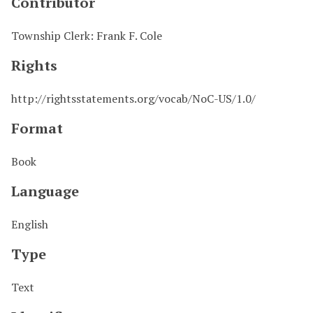
Contributor
Township Clerk: Frank F. Cole
Rights
http://rightsstatements.org/vocab/NoC-US/1.0/
Format
Book
Language
English
Type
Text