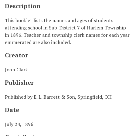
Description
This booklet lists the names and ages of students
attending school in Sub-District 7 of Harlem Township
in 1896. Teacher and township clerk names for each year
enumerated are also included.
Creator
John Clark
Publisher
Published by E. L. Barrett & Son, Springfield, OH
Date
July 24, 1896