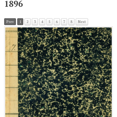
1896
Prev
1
2
3
4
5
6
7
8
Next