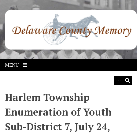
S
k
i
p
t
o
m
a
i
MENU
n
c
o
n
Harlem Township
t
e
Enumeration of Youth
n
t
Sub-District 7, July 24,