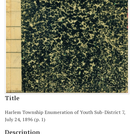
Title
Harlem Township Enumeration of Youth Sub-District 7,
July 24, 1896 (p. 1)
Description