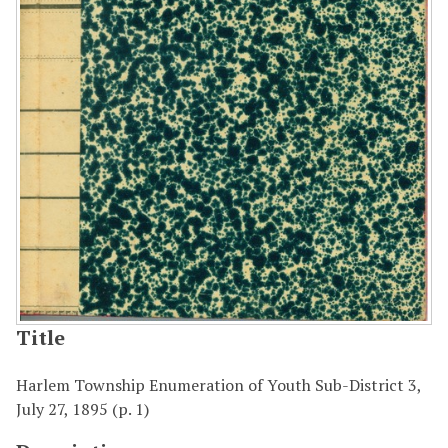
Title
Harlem Township Enumeration of Youth Sub-District 3,
July 27, 1895 (p. 1)