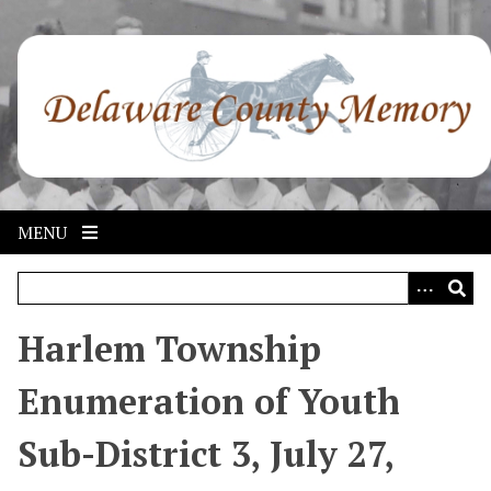
S
k
i
p
t
o
m
a
i
MENU
n
c
o
n
Harlem Township
t
e
Enumeration of Youth
n
t
Sub-District 3, July 27,