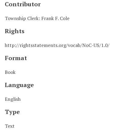
Contributor
Township Clerk: Frank F. Cole
Rights
http://rightsstatements.org/vocab/NoC-US/1.0/
Format
Book
Language
English
Type
Text