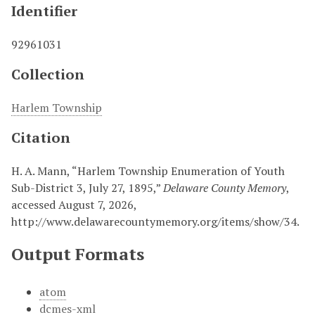
Identifier
92961031
Collection
Harlem Township
Citation
H. A. Mann, “Harlem Township Enumeration of Youth
Sub-District 3, July 27, 1895,”
Delaware County Memory
,
accessed August 7, 2026,
http://www.delawarecountymemory.org/items/show/34
.
Output Formats
atom
dcmes-xml