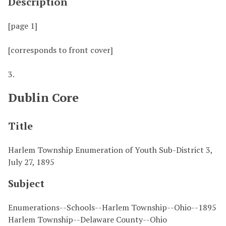
Description
[page 1]
[corresponds to front cover]
3.
Dublin Core
Title
Harlem Township Enumeration of Youth Sub-District 3,
July 27, 1895
Subject
Enumerations--Schools--Harlem Township--Ohio--1895
Harlem Township--Delaware County--Ohio