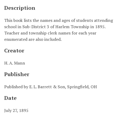
Description
This book lists the names and ages of students attending
school in Sub-District 3 of Harlem Township in 1895.
Teacher and township clerk names for each year
enumerated are also included.
Creator
H. A. Mann
Publisher
Published by E. L. Barrett & Son, Springfield, OH
Date
July 27, 1895