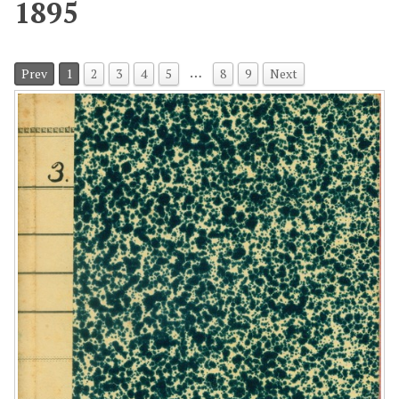
1895
…
Prev
1
2
3
4
5
8
9
Next