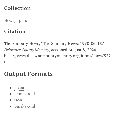
Collection
Newspapers
Citation
The Sunbury News, “The Sunbury News, 1970-06-18,”
Delaware County Memory
, accessed August 8, 2026,
http://www.delawarecountymemory.org/items/show/327
0
.
Output Formats
atom
dcmes-xml
json
omeka-xml