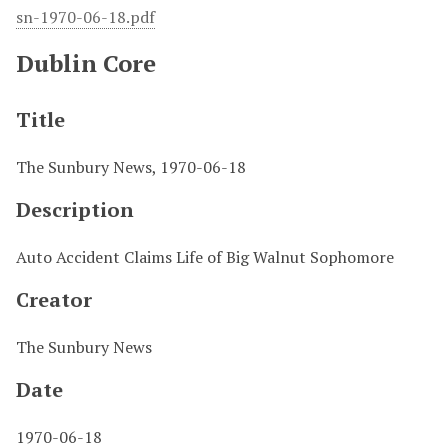
sn-1970-06-18.pdf
Dublin Core
Title
The Sunbury News, 1970-06-18
Description
Auto Accident Claims Life of Big Walnut Sophomore
Creator
The Sunbury News
Date
1970-06-18