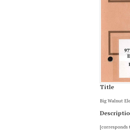
Title
Big Walnut Ele
Descripti
[corresponds 