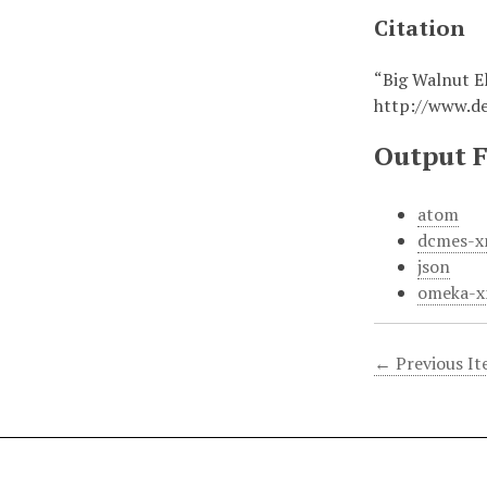
Citation
“Big Walnut E
http://www.d
Output 
atom
dcmes-x
json
omeka-x
← Previous I