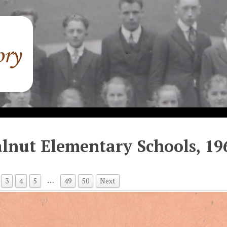
lnut Elementary Schools, 19
…
3
4
5
49
50
Next