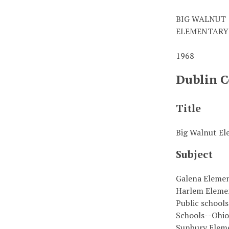
BIG WALNUT
ELEMENTARY
1968
Dublin C
Title
Big Walnut El
Subject
Galena Eleme
Harlem Eleme
Public school
Schools--Ohi
Sunbury Elem