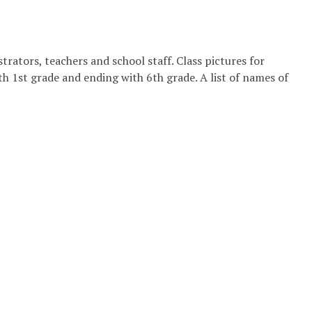
rators, teachers and school staff. Class pictures for
 1st grade and ending with 6th grade. A list of names of