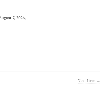
August 7, 2026,
Next Item →