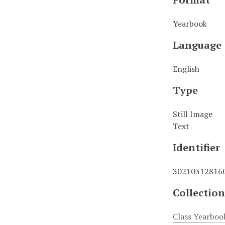
Yearbook
Language
English
Type
Still Image
Text
Identifier
30210312816
Collection
Class Yearboo