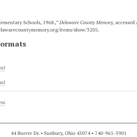
lementary Schools, 1968.,”
Delaware County Memory
, accessed 
elawarecountymemory.org/items/show/3205
.
Formats
ml
ml
tem
44 Burrer Dr. • Sunbury, Ohio 43074 • 740-965-3901