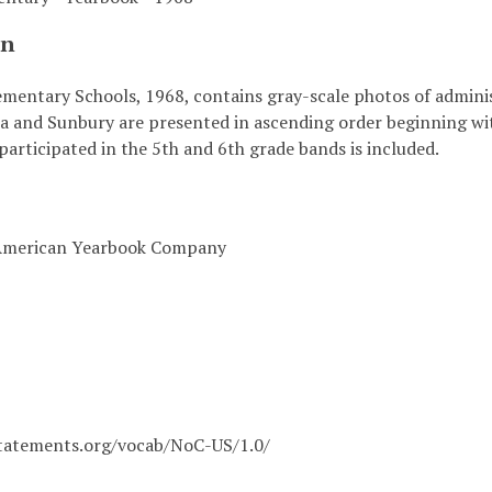
on
mentary Schools, 1968, contains gray-scale photos of administ
a and Sunbury are presented in ascending order beginning with
articipated in the 5th and 6th grade bands is included.
 American Yearbook Company
statements.org/vocab/NoC-US/1.0/