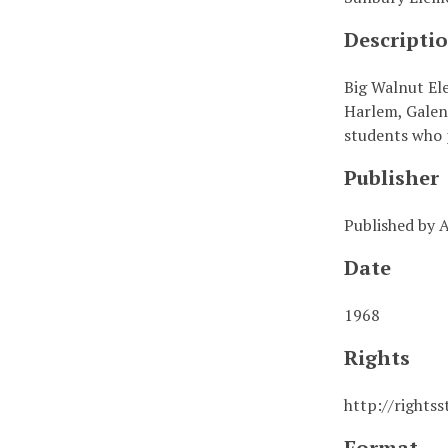
Descripti
Big Walnut Ele
Harlem, Galen
students who p
Publisher
Published by
Date
1968
Rights
http://rights
Format