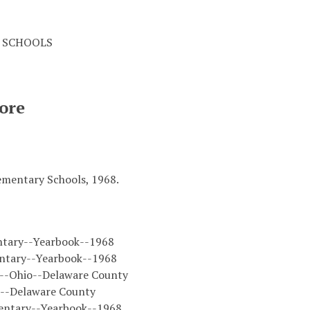
 SCHOOLS
ore
ementary Schools, 1968.
ntary--Yearbook--1968
ntary--Yearbook--1968
s--Ohio--Delaware County
o--Delaware County
entary--Yearbook--1968