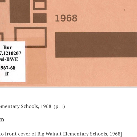
mentary Schools, 1968. (p. 1)
on
to front cover of Big Walnut Elementary Schools, 1968]