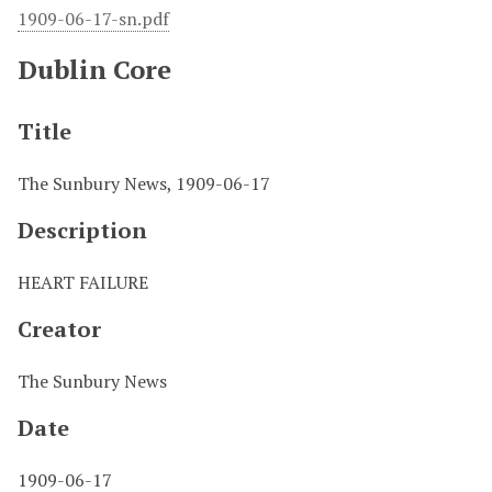
1909-06-17-sn.pdf
Dublin Core
Title
The Sunbury News, 1909-06-17
Description
HEART FAILURE
Creator
The Sunbury News
Date
1909-06-17