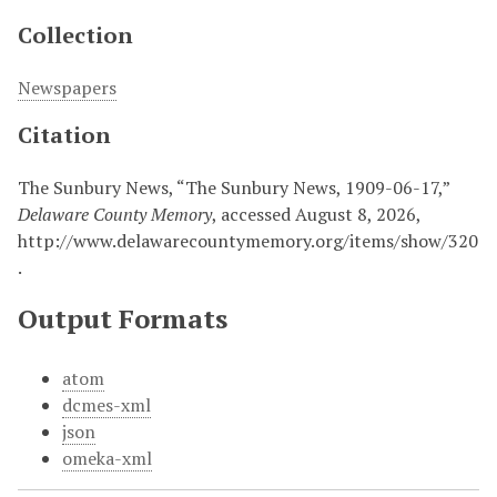
Collection
Newspapers
Citation
The Sunbury News, “The Sunbury News, 1909-06-17,”
Delaware County Memory
, accessed August 8, 2026,
http://www.delawarecountymemory.org/items/show/320
.
Output Formats
atom
dcmes-xml
json
omeka-xml