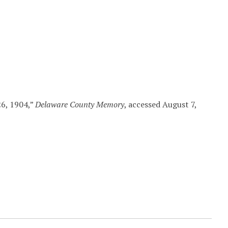
26, 1904,”
Delaware County Memory
, accessed August 7,