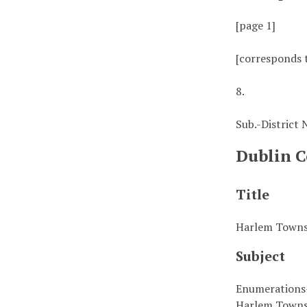
[page 1]
[corresponds 
8.
Sub.-District
Dublin C
Title
Harlem Townsh
Subject
Enumerations
Harlem Towns