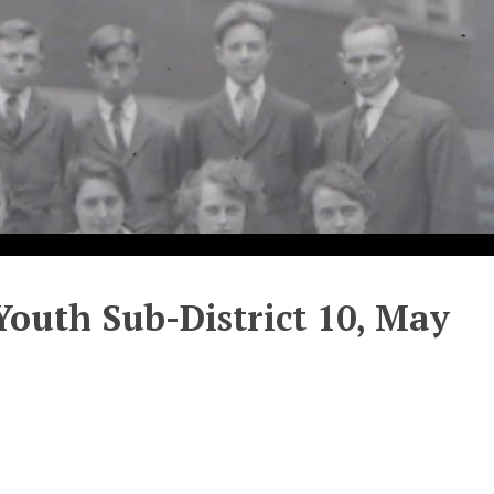
outh Sub-District 10, May