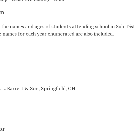
on
s the names and ages of students attending school in Sub-Dis
k names for each year enumerated are also included.
. L. Barrett & Son, Springfield, OH
or