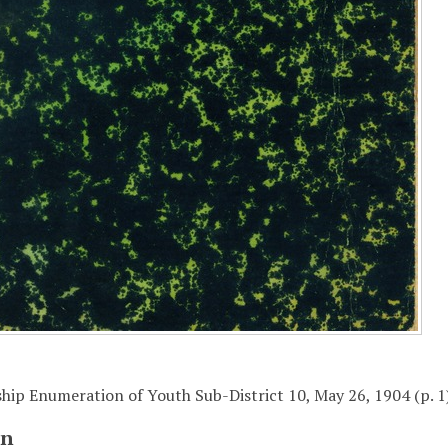
ip Enumeration of Youth Sub-District 10, May 26, 1904 (p. 1
on