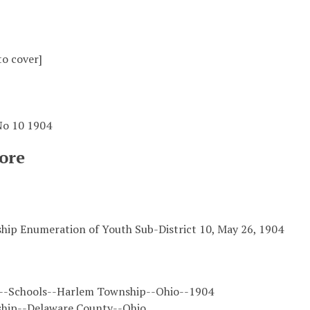
to cover]
 No 10 1904
ore
ip Enumeration of Youth Sub-District 10, May 26, 1904
--Schools--Harlem Township--Ohio--1904
hip--Delaware County--Ohio