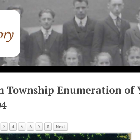
 Township Enumeration of Y
04
3
4
5
6
7
8
Next