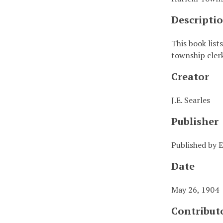
Descripti
This book list
township cler
Creator
J.E. Searles
Publisher
Published by E
Date
May 26, 1904
Contribut