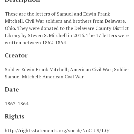
These are the letters of Samuel and Edwin Frank
Mitchell, Civil War soldiers and brothers from Delaware,
Ohio. They were donated to the Delaware County District
Library by Steven S. Mitchell in 2016. The 17 letters were
written between 1862-1864.
Creator
Soldier Edwin Frank Mitchell; American Civil War; Soldier
Samuel Mitchell; American Civil War
Date
1862-1864
Rights
http://rightsstatements.org/vocab/NoC-US/1.0/