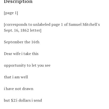
Description
[page 1]
[corresponds to unlabeled page 1 of Samuel Mitchell's
Sept. 16, 1862 letter]
September the 16th
Dear wife i take this
opportunity to let you see
that i am well
i have not drawn
but $25 dollars i send