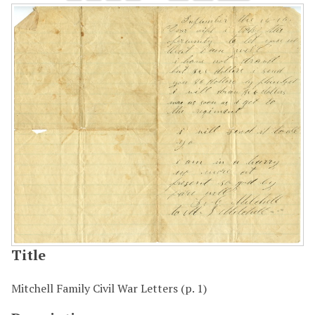
Title
Mitchell Family Civil War Letters (p. 1)