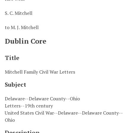
S. C. Mitchell
to M. J. Mitchell
Dublin Core
Title
Mitchell Family Civil War Letters
Subject
Delaware--Delaware County--Ohio
Letters--19th century
United States Civil War--Delaware--Delaware County--
Ohio
Description