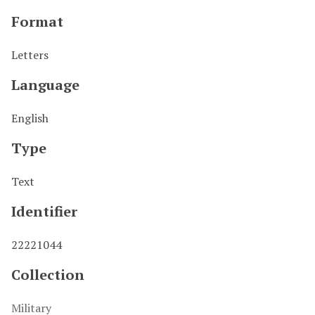
Format
Letters
Language
English
Type
Text
Identifier
22221044
Collection
Military