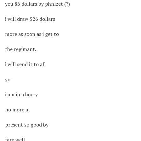
you 86 dollars by phnlzet (?)
i will draw $26 dollars
more as soon as i get to
the regimant.
i will send it to all
yo
i am in a hurry
no more at
present so good by
fare well.