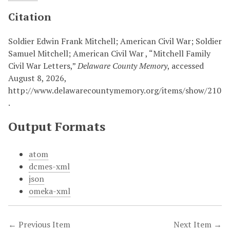
Citation
Soldier Edwin Frank Mitchell; American Civil War; Soldier
Samuel Mitchell; American Civil War , “Mitchell Family
Civil War Letters,”
Delaware County Memory
, accessed
August 8, 2026,
http://www.delawarecountymemory.org/items/show/210
.
Output Formats
atom
dcmes-xml
json
omeka-xml
← Previous Item
Next Item →