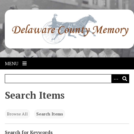
S
k
i
p
t
o
m
a
i
MENU
n
c
o
n
Search Items
t
e
n
Browse All
Search Items
t
Search for Keywords