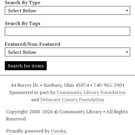
Search By Type
r
r
o
Search By Tags
w
b
y
Featured/Non-Featured
S
p
e
c
i
44 Burrer Dr. • Sunbury, Ohio 43074 • 740-965-3901
f
Sponsored in part by
Community Library Foundation
i
and
Delaware County Foundation
c
F
Copyright 2008-2026 © Community Library • All Rights
i
Reserved
e
l
Proudly powered by
Omeka
.