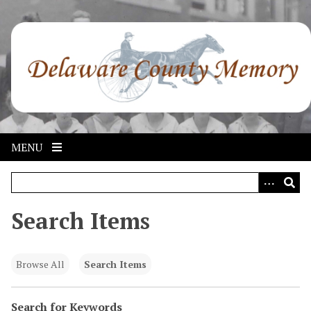
S
k
i
p
t
o
m
a
i
MENU
n
c
o
n
Search Items
t
e
n
Browse All
Search Items
t
Search for Keywords