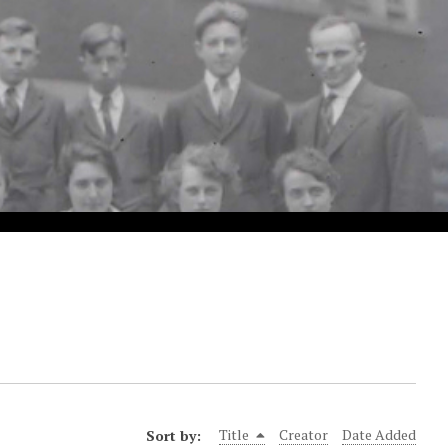
Sort by:
Title
Creator
Date Added