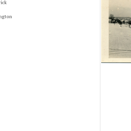
ick
ngton