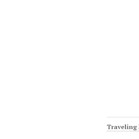
Traveling