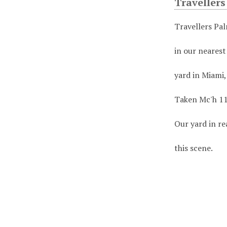
Traveller
Travellers Pa
in our nearest
yard in Miami,
Taken Mc'h 11
Our yard in re
this scene.