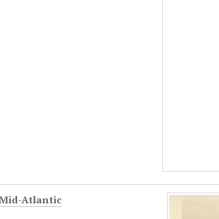
 Mid-Atlantic