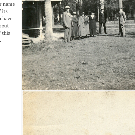
or name
 its
u have
bout
 this
…