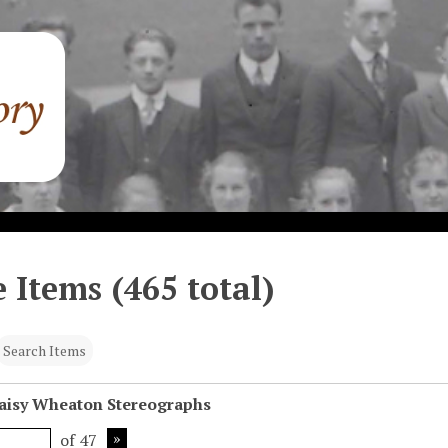
 Items (465 total)
Search Items
Daisy Wheaton Stereographs
of 47