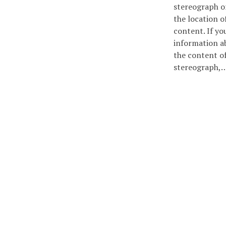
stereograph 
the location of
content. If yo
information a
the content of
stereograph,