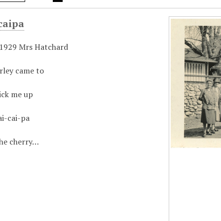
caipa
 1929 Mrs Hatchard
rley came to
ick me up
ai-cai-pa
the cherry…