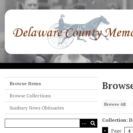
S
k
i
p
t
o
m
a
i
n
c
o
Browse
Browse Items
n
Browse Collections
t
e
Browse All
Sunbury News Obituaries
n
t
Collection: 
Page