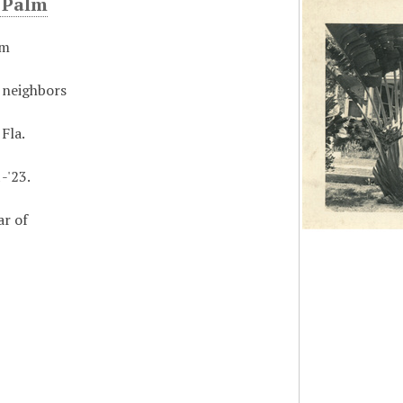
s Palm
lm
 neighbors
 Fla.
-'23.
ar of