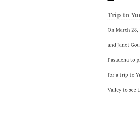
Trip to Yu
On March 28,
and Janet Gou
Pasadena to p
for a trip to Y
Valley to see 