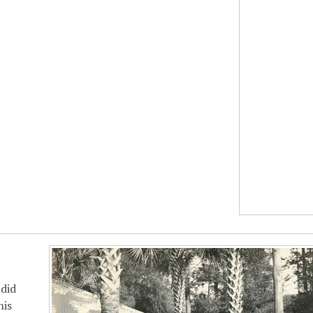
did
his