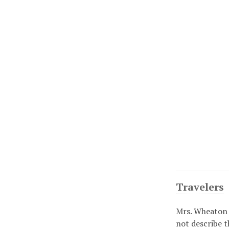
Travelers
Mrs. Wheaton 
not describe t