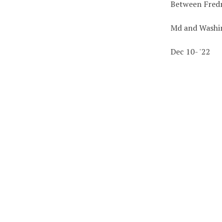
Between Fredr
Md and Washi
Dec 10- '22