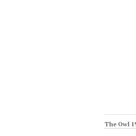
The Owl 1