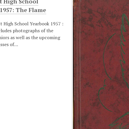
t High School
 1957: The Flame
t High School Yearbook 1957 :
cludes photographs of the
niors as well as the upcoming
asses of…