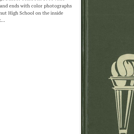
 and ends with color photographs
nut High School on the inside
ck…