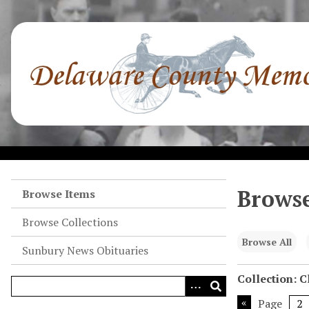
S
k
i
p
t
o
m
a
i
n
c
o
Browse
Browse Items
n
Browse Collections
t
e
Browse All
Sunbury News Obituaries
n
t
Collection: 
Page