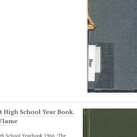
t High School Year Book.
 Flame
gh School Yearbook 1966 :The