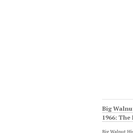
Big Walnu
1966: The
Big Walnut Hi