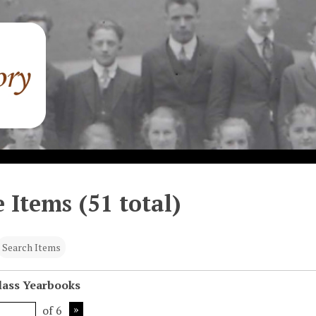
 Items (51 total)
Search Items
Class Yearbooks
of 6