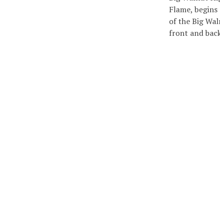
Flame, begins
of the Big Wal
front and ba