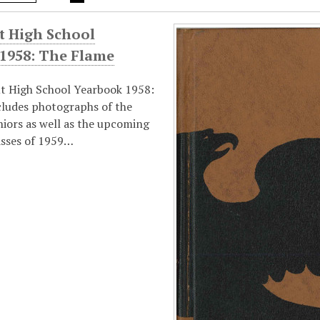
t High School
 1958: The Flame
t High School Yearbook 1958:
cludes photographs of the
niors as well as the upcoming
asses of 1959…