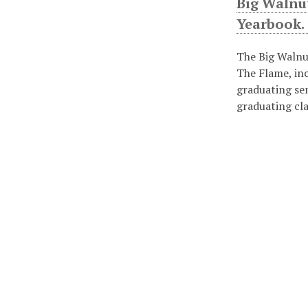
Big Walnu
Yearbook.
The Big Walnu
The Flame, in
graduating se
graduating cl