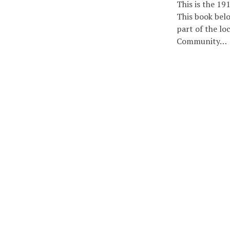
This is the 19
This book belo
part of the loc
Community…