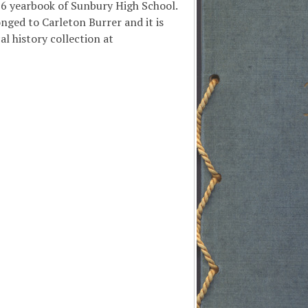
16 yearbook of Sunbury High School.
nged to Carleton Burrer and it is
al history collection at