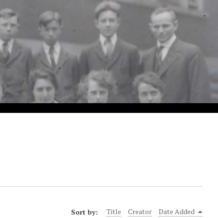
Sort by:
Title
Creator
Date Added