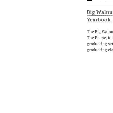
Big Walnu
Yearbook.
The Big Walnu
The Flame, in
graduating se
graduating cl