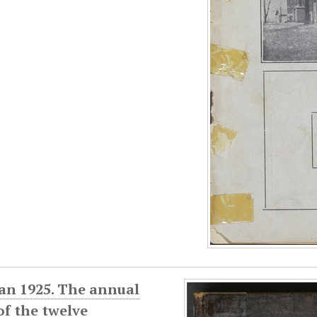
an 1925. The annual
f the twelve