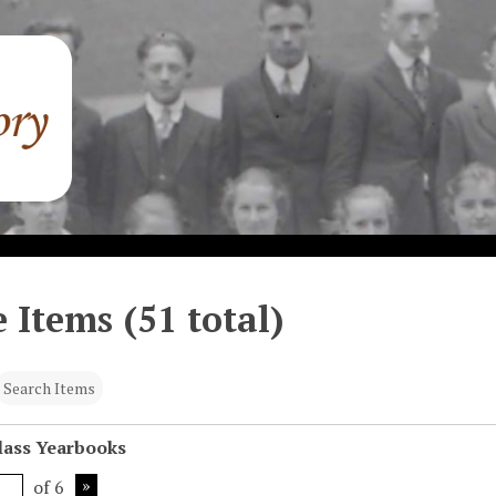
 Items (51 total)
Search Items
Class Yearbooks
of 6