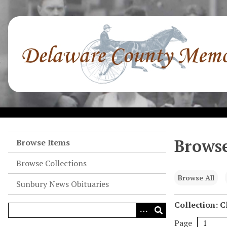
S
k
i
p
t
o
m
a
i
n
c
o
Browse
Browse Items
n
Browse Collections
t
e
Browse All
Sunbury News Obituaries
n
t
Collection: 
Page