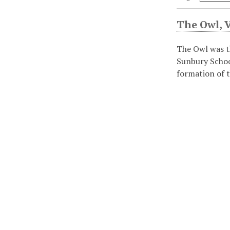
The Owl, Vo
The Owl was t
Sunbury Schoo
formation of t