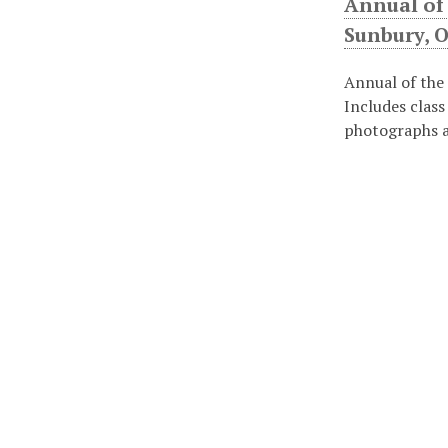
Annual of
Sunbury, O
Annual of the
Includes class
photographs a