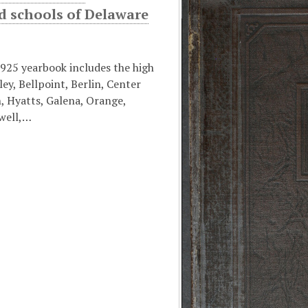
d schools of Delaware
925 yearbook includes the high
ley, Bellpoint, Berlin, Center
, Hyatts, Galena, Orange,
well,…