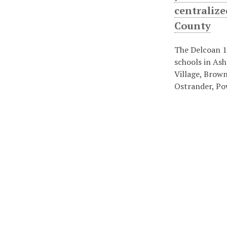
centralize
County
The Delcoan 1
schools in Ash
Village, Brown
Ostrander, Po