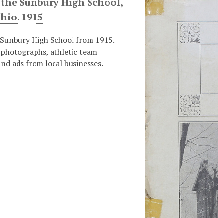
 the Sunbury High School,
hio. 1915
 Sunbury High School from 1915.
 photographs, athletic team
nd ads from local businesses.