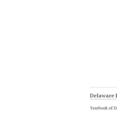
Delaware H
Yearbook of D