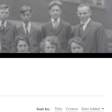
Sort by:
Title
Creator
Date Added