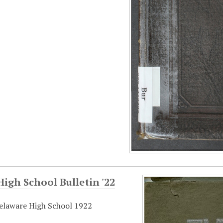
igh School Bulletin '22
elaware High School 1922