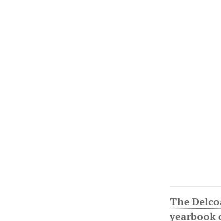
The Delco
yearbook o