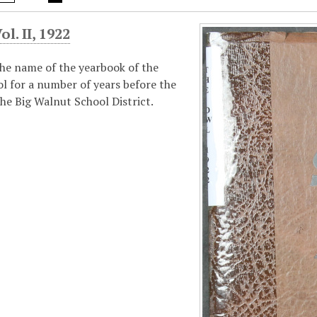
l. II, 1922
he name of the yearbook of the
l for a number of years before the
he Big Walnut School District.